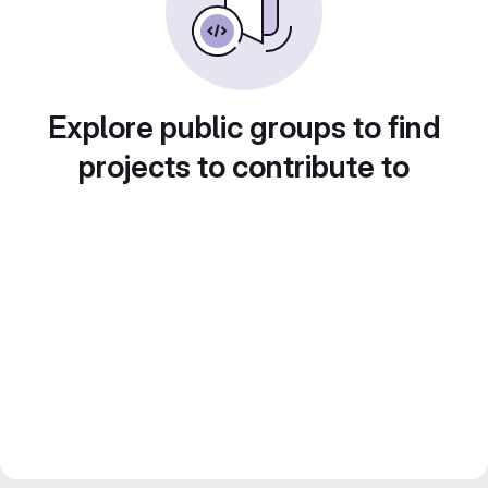
Explore public groups to find
projects to contribute to