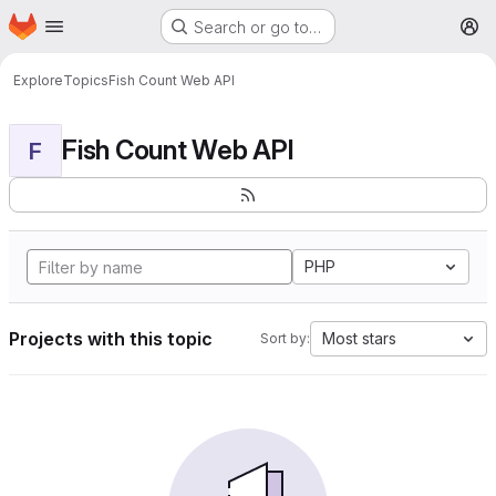
Homepage
Skip to main content
Search or go to…
M
Explore
Topics
Fish Count Web API
Fish Count Web API
F
PHP
Projects with this topic
Most stars
Sort by: