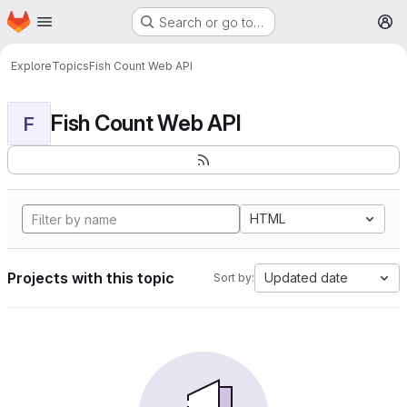
Homepage
Skip to main content
Search or go to…
M
Explore
Topics
Fish Count Web API
Fish Count Web API
F
HTML
Projects with this topic
Updated date
Sort by: