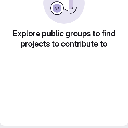
Explore public groups to find
projects to contribute to