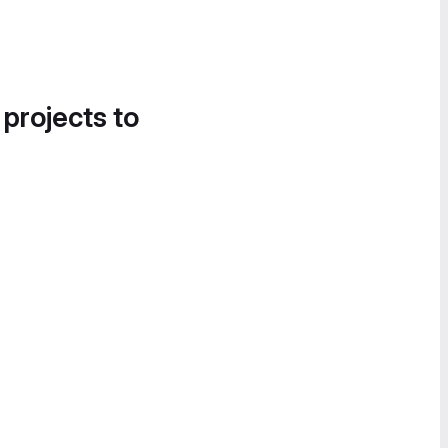
 projects to