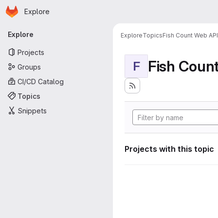
Homepage
Skip to main content
Explore
Primary navigation
Explore
Explore
Topics
Fish Count Web API
Projects
Fish Coun
F
Groups
CI/CD Catalog
Topics
Snippets
Projects with this topic