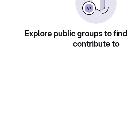
Explore public groups to find
contribute to