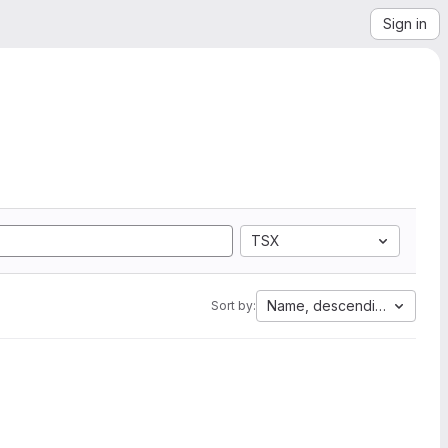
Sign in
TSX
Name, descending
Sort by: