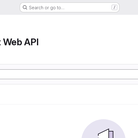
Search or go to…
/
t Web API